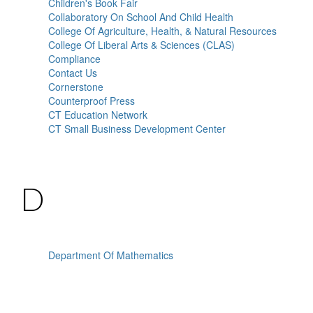
Children's Book Fair
Collaboratory On School And Child Health
College Of Agriculture, Health, & Natural Resources
College Of Liberal Arts & Sciences (CLAS)
Compliance
Contact Us
Cornerstone
Counterproof Press
CT Education Network
CT Small Business Development Center
D
Department Of Mathematics