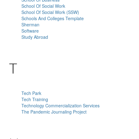
School Of Social Work
School Of Social Work (SSW)
Schools And Colleges Template
Sherman
Software
Study Abroad
T
Tech Park
Tech Training
Technology Commercialization Services
The Pandemic Journaling Project