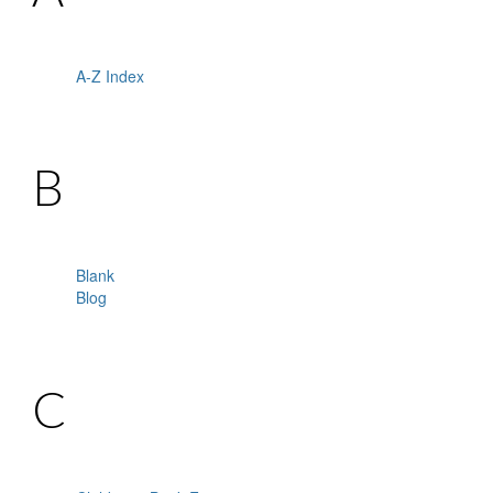
A-Z Index
B
Blank
Blog
C