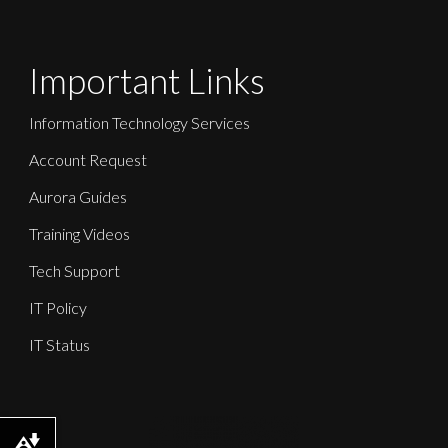
Important Links
Information Technology Services
Account Request
Aurora Guides
Training Videos
Tech Support
IT Policy
IT Status
Download alternative formats ...