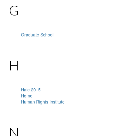
G
Graduate School
H
Hale 2015
Home
Human Rights Institute
N