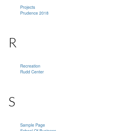
Projects
Prudence 2018
R
Recreation
Rudd Center
S
Sample Page
School Of Business