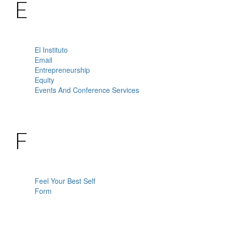
E
El Instituto
Email
Entrepreneurship
Equity
Events And Conference Services
F
Feel Your Best Self
Form