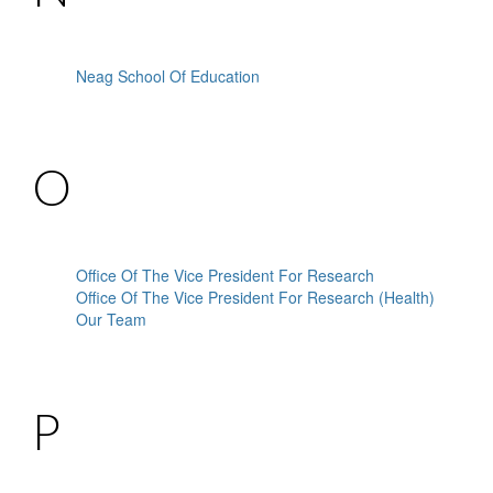
Neag School Of Education
O
Office Of The Vice President For Research
Office Of The Vice President For Research (Health)
Our Team
P