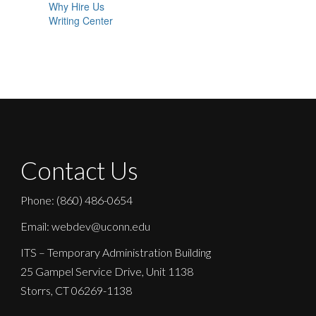
Why Hire Us
Writing Center
Contact Us
Phone: (860) 486-0654
Email: webdev@uconn.edu
ITS – Temporary Administration Building
25 Gampel Service Drive, Unit 1138
Storrs, CT 06269-1138