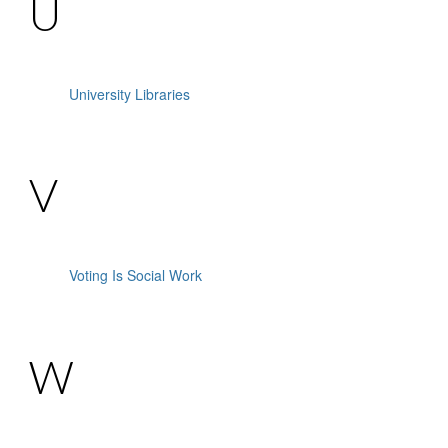
U
University Libraries
V
Voting Is Social Work
W