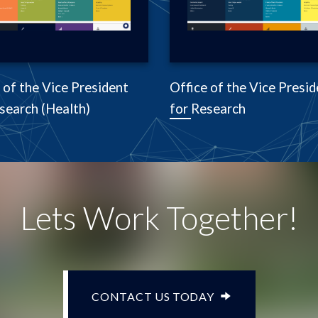
 of the Vice President
Office of the Vice Presid
search (Health)
for Research
Lets Work Together!
CONTACT US TODAY