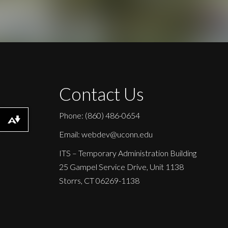
Contact Us
Phone: (860) 486-0654
Download alternative formats ...
Email: webdev@uconn.edu
ITS – Temporary Administration Building
25 Gampel Service Drive, Unit 1138
Storrs, CT 06269-1138