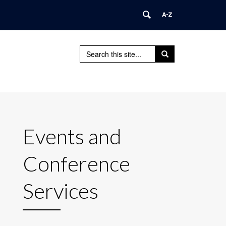
Search
Search
Search
in
this
https://webdev.its.uconn.edu/>
Site
Events and
Conference
Services