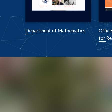
Department of Mathematics
Office
for Re