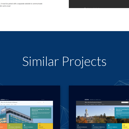
Similar Projects