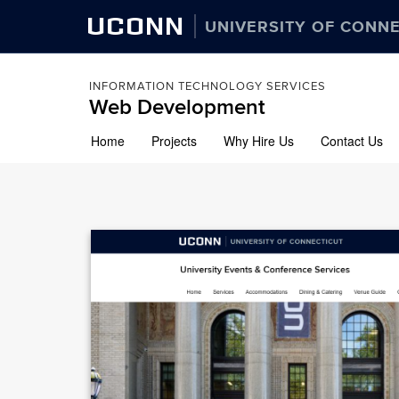
UCONN
UNIVERSITY OF CONN
INFORMATION TECHNOLOGY SERVICES
Web Development
Skip
Home
Projects
Why Hire Us
Contact Us
to
content