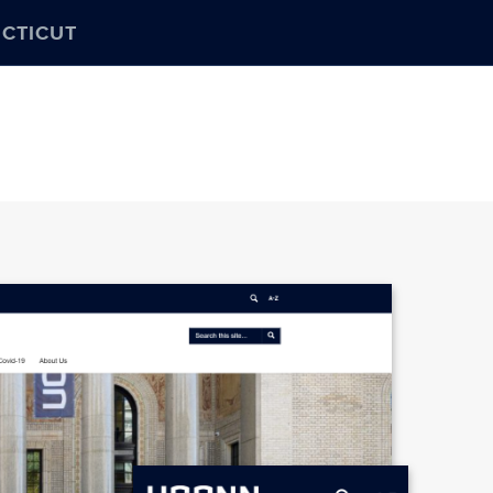
ECTICUT