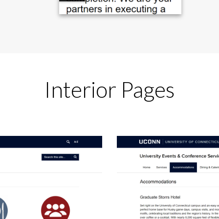
Interior Pages