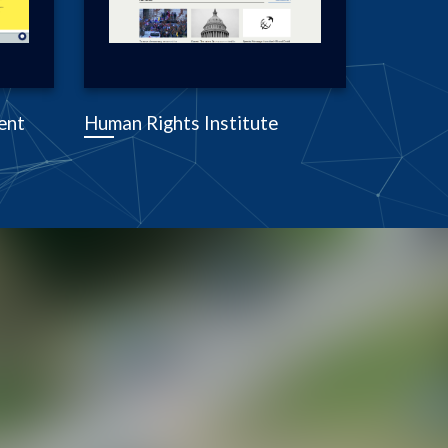
ent
Human Rights Institute