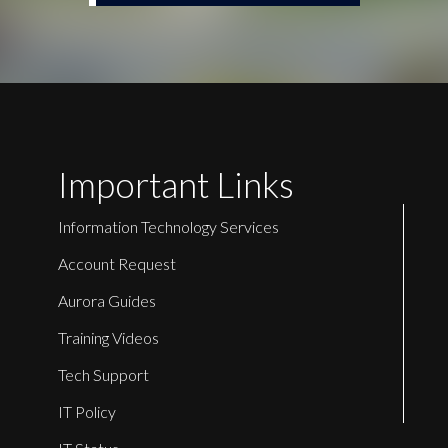
Important Links
Information Technology Services
Account Request
Aurora Guides
Training Videos
Tech Support
IT Policy