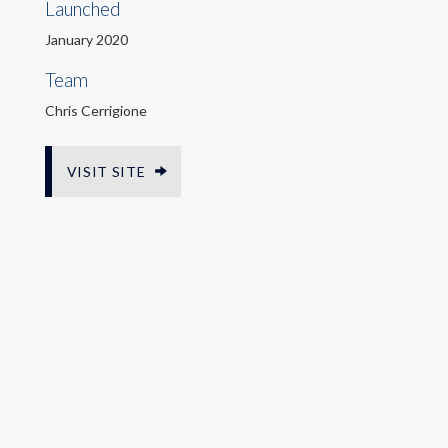
Launched
January 2020
Team
Chris Cerrigione
VISIT SITE