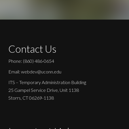
Contact Us
Phone: (860) 486-0654
Email: webdev@uconn.edu
ITS – Temporary Administration Building
25 Gampel Service Drive, Unit 1138
Storrs, CT 06269-1138