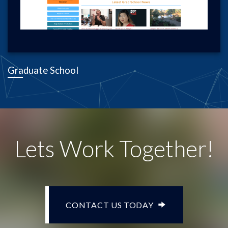
Graduate School
Lets Work Together!
CONTACT US TODAY