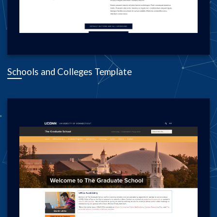
Schools and Colleges Template