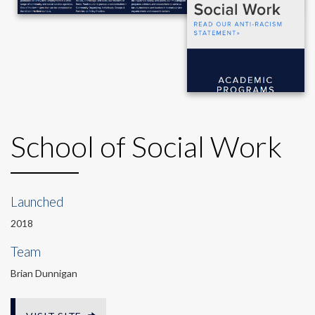
School of Social Work
Launched
2018
Team
Brian Dunnigan