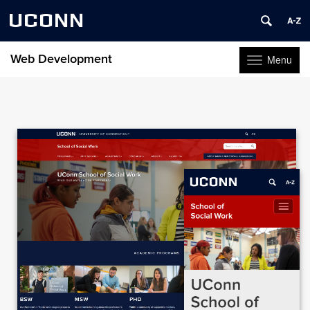
UCONN
Web Development
Menu
Toggle
navigation
Skip
to
content