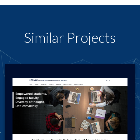
Similar Projects