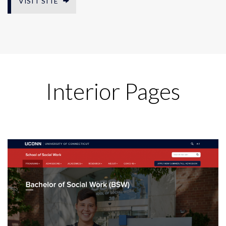
VISIT SITE
Interior Pages