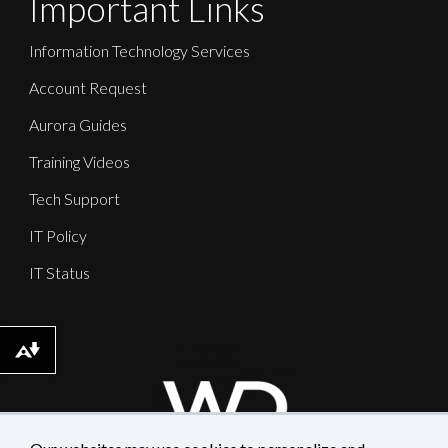
Important Links
Information Technology Services
Account Request
Aurora Guides
Training Videos
Tech Support
IT Policy
IT Status
Download alternative formats ...