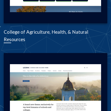
College of Agriculture, Health, & Natural
Resources