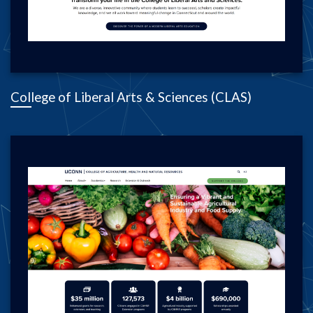
College of Liberal Arts & Sciences (CLAS)